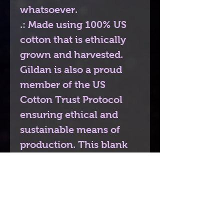
whatsoever.
.: Made using 100% US
cotton that is ethically
grown and harvested.
Gildan is also a proud
member of the US
Cotton Trust Protocol
ensuring ethical and
sustainable means of
production. This blank
tee is certified by Oeko-
Tex for safety and quality
assurance.