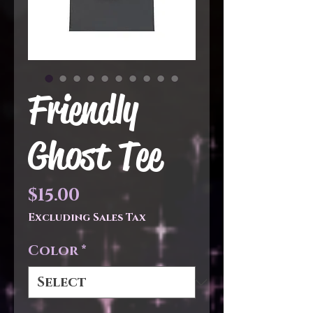
Friendly
Ghost Tee
Price
$15.00
Excluding Sales Tax
Color
*