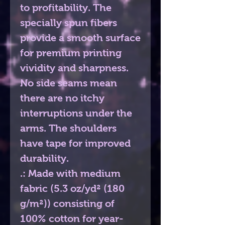
to profitability. The 
specially spun fibers 
provide a smooth surface 
for premium printing 
vividity and sharpness. 
No side seams mean 
there are no itchy 
interruptions under the 
arms. The shoulders 
have tape for improved 
durability.
.: Made with medium
fabric (5.3 oz/yd² (180
g/m²)) consisting of
100% cotton for year-