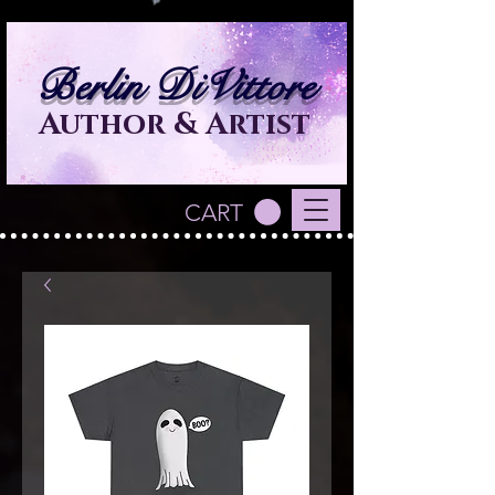
Berlin DiVittore
Author & Artist
CART