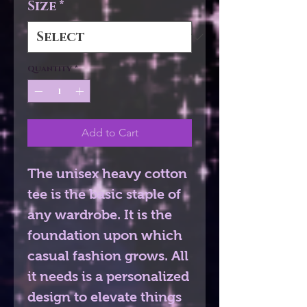
Size
*
Quantity
*
Add to Cart
The unisex heavy cotton 
tee is the basic staple of 
any wardrobe. It is the 
foundation upon which 
casual fashion grows. All 
it needs is a personalized 
design to elevate things 