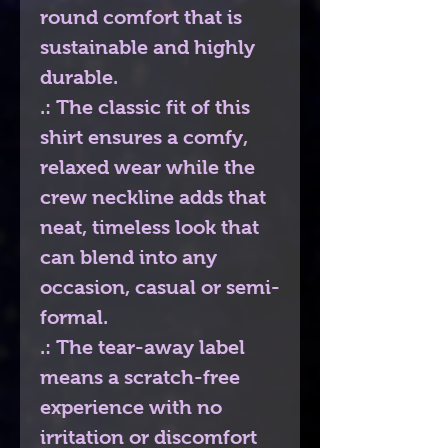
round comfort that is
sustainable and highly
durable.
.: The classic fit of this
shirt ensures a comfy,
relaxed wear while the
crew neckline adds that
neat, timeless look that
can blend into any
occasion, casual or semi-
formal.
.: The tear-away label
means a scratch-free
experience with no
irritation or discomfort