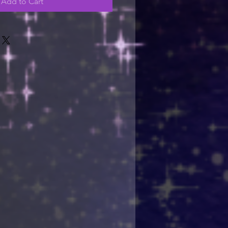
Add to Cart