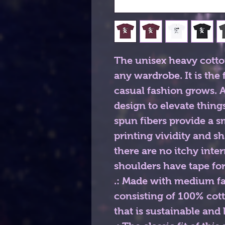
The unisex heavy cotton 
any wardrobe. It is the
casual fashion grows. Al
design to elevate things 
spun fibers provide a 
printing vividity and s
there are no itchy inte
shoulders have tape for
.: Made with medium fab
consisting of 100% cot
that is sustainable and