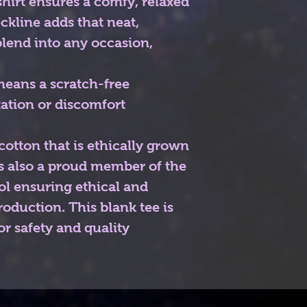
s shirt ensures a comfy, relaxed
ckline adds that neat,
blend into any occasion,
means a scratch-free
tation or discomfort
otton that is ethically grown
is also a proud member of the
ol ensuring ethical and
oduction. This blank tee is
or safety and quality