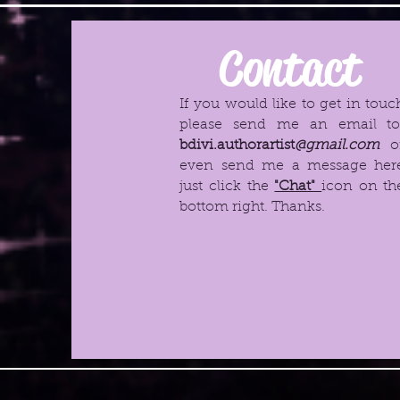
Contact
If you would like to get in touc
please send me an email t
bdivi.authorartist
@gmail.com
o
even send me a message her
just click the
"Chat"
icon on th
bottom right. Thanks.