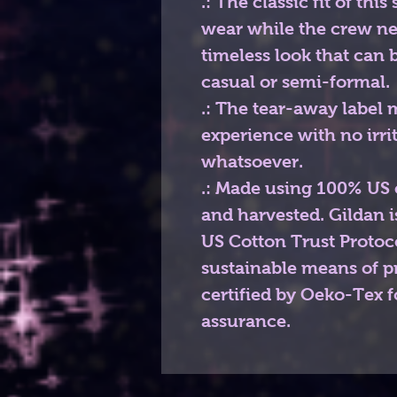
.: The classic fit of thi
wear while the crew ne
timeless look that can 
casual or semi-formal.
.: The tear-away label 
experience with no irri
whatsoever.
.: Made using 100% US c
and harvested. Gildan 
US Cotton Trust Protoc
sustainable means of pr
certified by Oeko-Tex f
assurance.