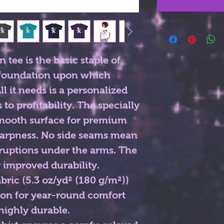
tee is the basic staple of 
 foundation upon which 
l it needs is a personalized 
to profitability. The specially 
smooth surface for premium 
harpness. No side seams mean 
rruptions under the arms. The 
 improved durability.
ric (5.3 oz/yd² (180 g/m²))
ton for year-round comfort
 highly durable.