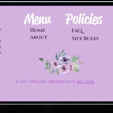
Menu
Policies
Home
h
FAQ
o
About
Site Rules
r
e
e
© 2021. PROUDLY CREATED WITH
WIX.COM