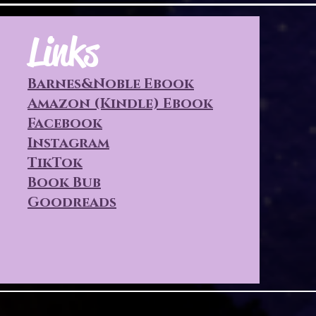
Links
Barnes&Noble Ebook
Amazon (Kindle) Ebook
Facebook
Instagram
TikTok
Book Bub
Goodreads