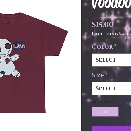
Voodoo
Pric
$15.00
Excluding Sales
Color
*
Select
Size
*
Select
Quantity
*