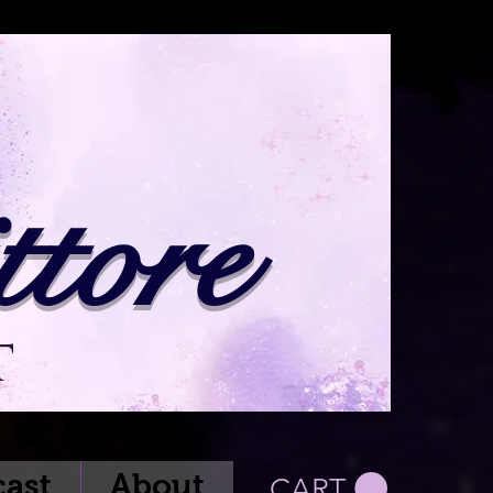
tore
t
ast
About
CART