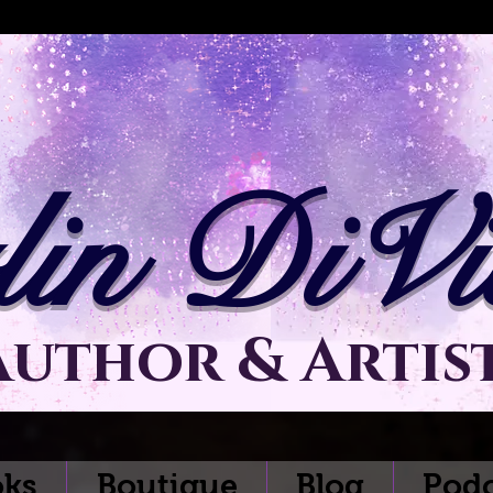
lin DiVit
Author & Artis
ks
Boutique
Blog
Podc