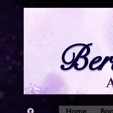
Ber
Home
Boo
Log In