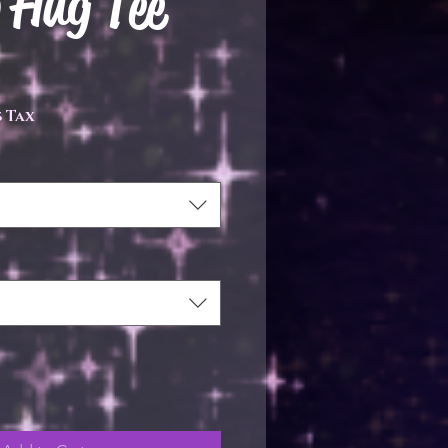
 Hug Tee
e
 Tax