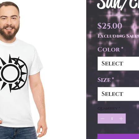
Sun/Cr
Pri
$25.00
Excluding Sales
Color
*
Select
Size
*
Select
Quantity
*