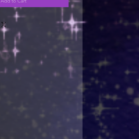
Add to Cart