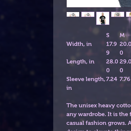
S
M
Width, in
17.9
20.
9
0
Length, in
28.0
29.
0
0
Sleeve length,
7.24
7.76
in
The unisex heavy cotton
any wardrobe. It is th
casual fashion grows. Al