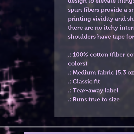
design to elevate things
spun fibers provide a 
printing vividity and 
there are no itchy inte
shoulders have tape for
.: 100% cotton (fiber c
colors)
.: Medium fabric (5.3 o
.: Classic fit
.: Tear-away label
.: Runs true to size