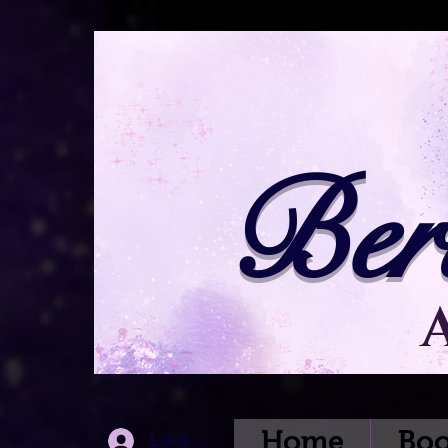
Ber
Home
Boo
Log In