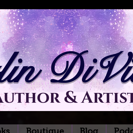
lin DiVit
Author & Artis
ks
Boutique
Blog
Podc