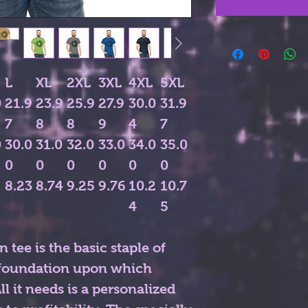
L
XL
2XL
3XL
4XL
5XL
0
21.9
23.9
25.9
27.9
30.0
31.9
7
8
8
9
4
7
0
30.0
31.0
32.0
33.0
34.0
35.0
0
0
0
0
0
0
8.23
8.74
9.25
9.76
10.2
10.7
4
5
 tee is the basic staple of
e foundation upon which
l it needs is a personalized