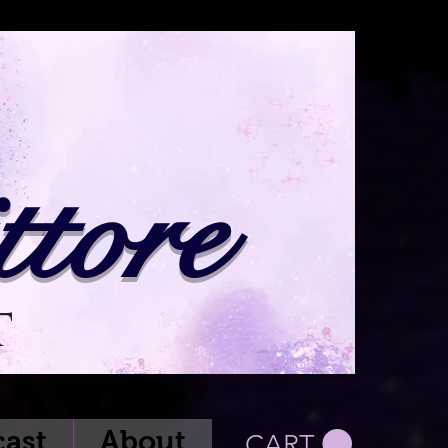
tore
t
ast
About
CART