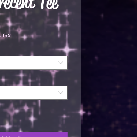
ecent Tee
ce
 Tax