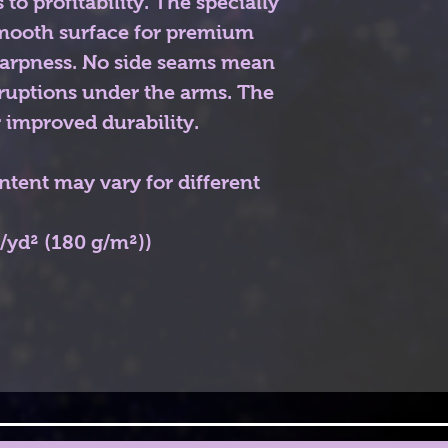
 to profitability. The specially
smooth surface for premium
sharpness. No side seams mean
rruptions under the arms. The
 improved durability.
ontent may vary for different
z/yd² (180 g/m²))