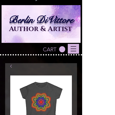
Berlin DiVittore
Author & Artist
CART