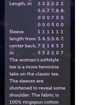
Length, in
2
2
2
2
2
2
5.
6.
7.
7.
8.
8.
0
0
0
7
0
5
0
0
0
5
0
0
Sleeve
1
1
1
1
1
1
length from
3.
4.
5.
5.
6.
7.
center back,
7
2
1
6
5
3
in
5
5
2
2
0
7
The woman's softstyle
tee is a more feminine
take on the classic tee.
The sleeves are
shortened to reveal some
shoulder. The fabric is
100% ringspun cotton