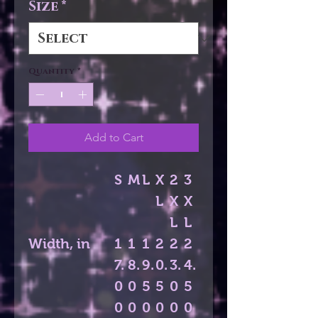
Size
*
Quantity
*
Add to Cart
S
M
L
X
2
3
L
X
X
L
L
Width, in
1
1
1
2
2
2
7.
8.
9.
0.
3.
4.
0
0
5
5
0
5
0
0
0
0
0
0