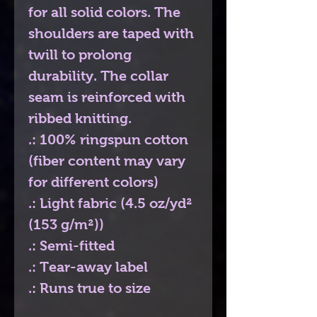
for all solid colors. The
shoulders are taped with
twill to prolong
durability. The collar
seam is reinforced with
ribbed knitting.
.: 100% ringspun cotton
(fiber content may vary
for different colors)
.: Light fabric (4.5 oz/yd²
(153 g/m²))
.: Semi-fitted
.: Tear-away label
.: Runs true to size