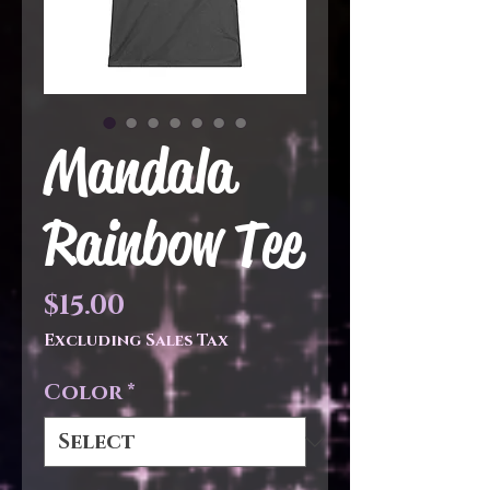
Mandala
Rainbow Tee
Price
$15.00
Excluding Sales Tax
Color
*