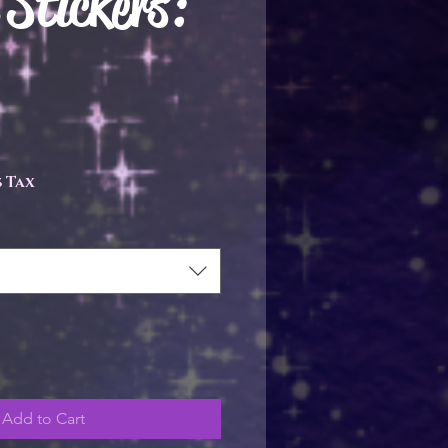
 Stickers:
e
 Tax
Add to Cart