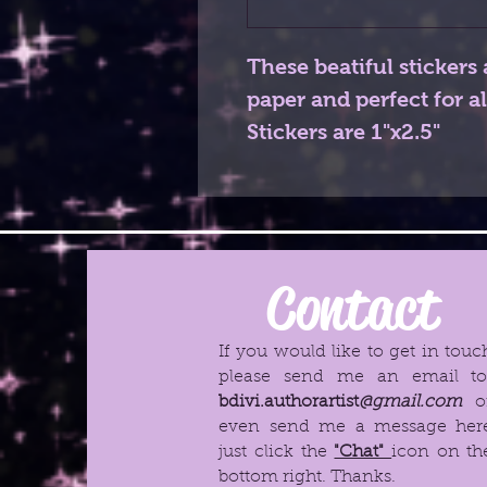
These beatiful stickers 
paper and perfect for al
Stickers are 1"x2.5"
Contact
If you would like to get in touc
please send me an email t
bdivi.authorartist
@gmail.com
o
even send me a message her
just click the
"Chat"
icon on th
bottom right. Thanks.