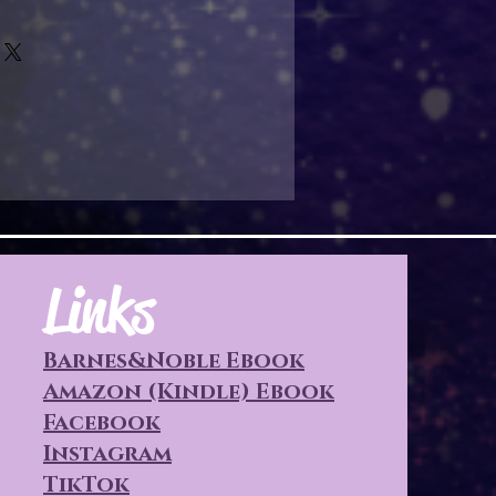
Links
Barnes&Noble Ebook
Amazon (Kindle) Ebook
Facebook
Instagram
TikTok