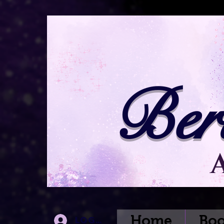
Ber
Home
Boo
Log In