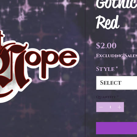
Gothic
Red
Pric
$2.00
Excluding Sales
Style
*
Select
Quantity
*