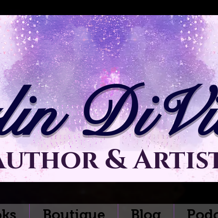
lin DiVit
Author & Artis
ks
Boutique
Blog
Podc