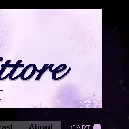
tore
t
ast
About
CART