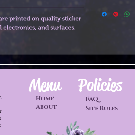
are printed on quality sticker
l electronics, and surfaces.
Menu
Policies
Home
h
FAQ
o
About
Site Rules
r
e
e