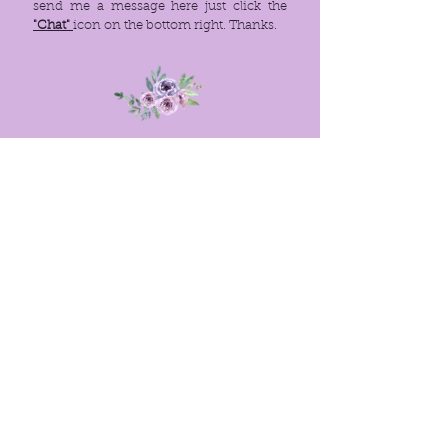
send me a message here just click the
"Chat"
icon on the bottom right. Thanks.
Menu
Policies
Home
FAQ
About
Site Rules
© 2021. PROUDLY CREATED WITH
WIX.COM
Links
Barnes&Noble Ebook
Amazon (Kindle) Ebook