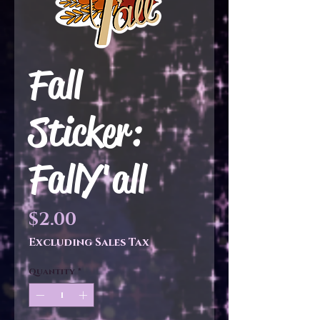
Fall
Sticker:
FallY'all
Price
$2.00
Excluding Sales Tax
Quantity
*