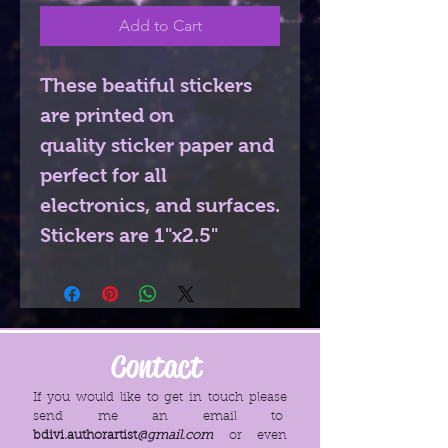
Add to Cart
These beatiful stickers
are printed on
quality sticker paper and
perfect for all
electronics, and surfaces.
Stickers are 1"x2.5"
Contact
If you would like to get in touch please
send me an email to
bdivi.authorartist
@gmail.com
or even