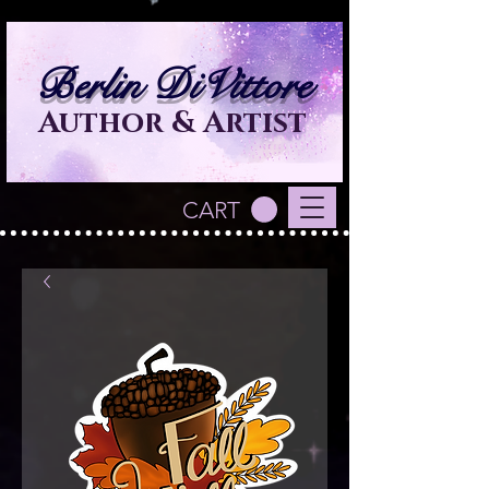
Berlin DiVittore
Author & Artist
CART