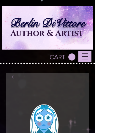
Berlin DiVittore
Author & Artist
CART