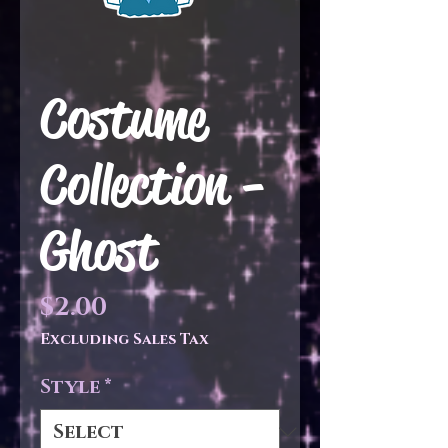
Costume
Collection -
Ghost
Price
$2.00
Excluding Sales Tax
Style
*