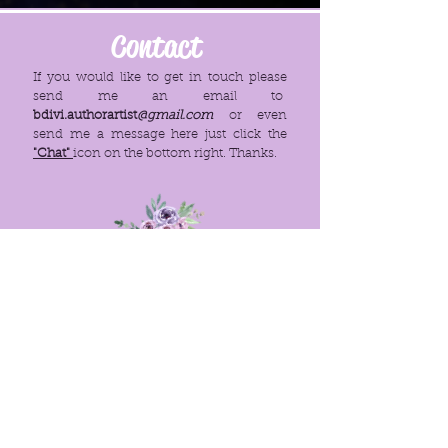
Contact
If you would like to get in touch please
send me an email to
bdivi.authorartist
@gmail.com
or even
send me a message here just click the
"Chat"
icon on the bottom right. Thanks.
Menu
Policies
Home
FAQ
About
Site Rules
© 2021. PROUDLY CREATED WITH
WIX.COM