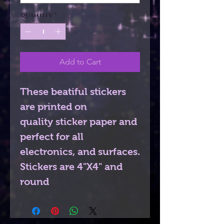
Quantity
*
Add to Cart
These beatiful stickers
are printed on
quality sticker paper and
perfect for all
electronics, and surfaces.
Stickers are 4"X4" and
round