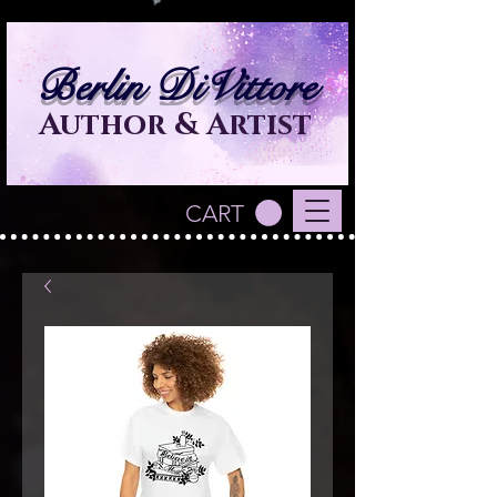
Berlin DiVittore
Author & Artist
CART