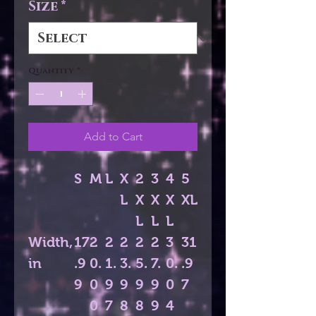
Size
*
Quantity
*
Add to Cart
S
M
L
X
2
3
4
5
L
X
X
X
XL
L
L
L
Width,
17
2
2
2
2
2
3
31
in
.9
0.
1.
3.
5.
7.
0.
.9
9
0
9
9
9
9
0
7
0
7
8
8
9
4