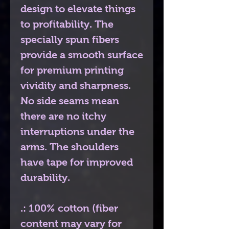
design to elevate things
to profitability. The
specially spun fibers
provide a smooth surface
for premium printing
vividity and sharpness.
No side seams mean
there are no itchy
interruptions under the
arms. The shoulders
have tape for improved
durability.
.: 100% cotton (fiber
content may vary for