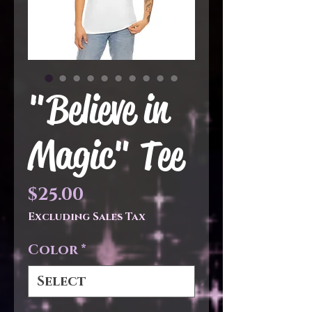
"Believe in
Magic" Tee
Price
$25.00
Excluding Sales Tax
Color
*