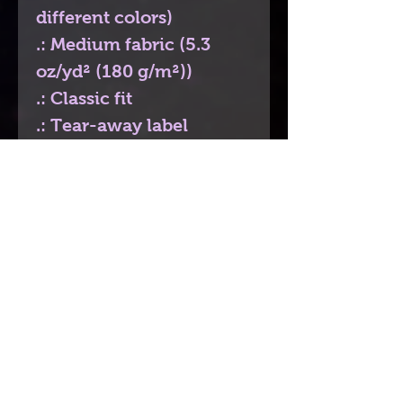
different colors)
.: Medium fabric (5.3
oz/yd² (180 g/m²))
.: Classic fit
.: Tear-away label
.: Runs true to size
Contact
If you would like to get in touch please
send me an email to
bdivi.authorartist
@gmail.com
or even
send me a message here just click the
"Chat"
icon on the bottom right. Thanks.