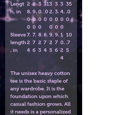
Lengt
2
2
3
31
3
3
3
35
h, in
8.
9.
0.
.0
2.
3.
4.
.0
0
0
0
0
0
0
0
0
0
0
0
0
0
0
Sleeve
7.
7.
8.
8.
9.
9.
1
10
length
2
7
2
7
2
7
0.
.7
, in
4
6
3
4
5
6
2
5
4
The unisex heavy cotton
tee is the basic staple of
any wardrobe. It is the
foundation upon which
casual fashion grows. All
it needs is a personalized