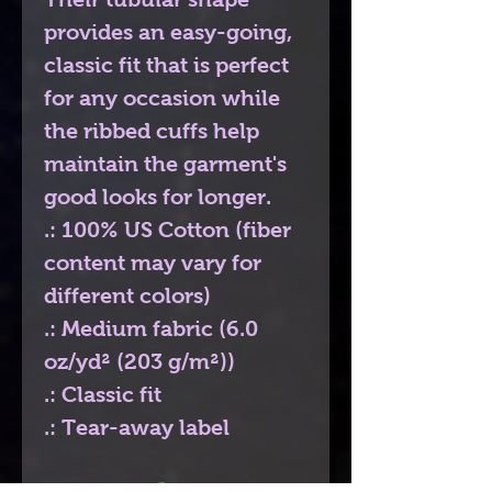
provides an easy-going,
classic fit that is perfect
for any occasion while
the ribbed cuffs help
maintain the garment's
good looks for longer.
.: 100% US Cotton (fiber
content may vary for
different colors)
.: Medium fabric (6.0
oz/yd² (203 g/m²))
.: Classic fit
.: Tear-away label