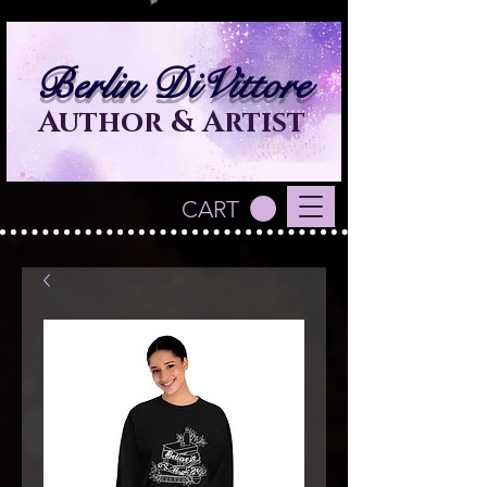
Berlin DiVittore
Author & Artist
CART