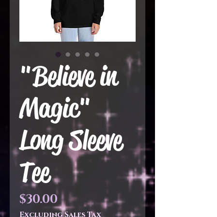
"Believe in
Magic"
Long Sleeve
Tee
Price
$30.00
Excluding Sales Tax