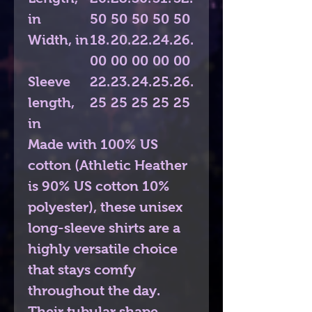
in
50
50
50
50
50
Width, in
18.
20.
22.
24.
26.
00
00
00
00
00
Sleeve
22.
23.
24.
25.
26.
length,
25
25
25
25
25
in
Made with 100% US
cotton (Athletic Heather
is 90% US cotton 10%
polyester), these unisex
long-sleeve shirts are a
highly versatile choice
that stays comfy
throughout the day.
Their tubular shape