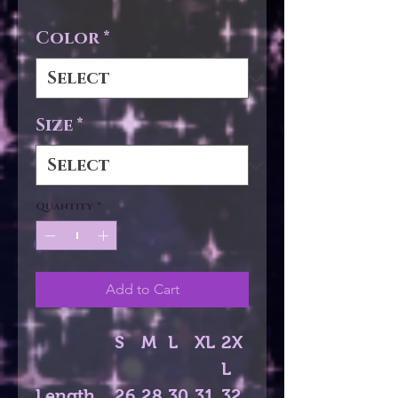
Color
*
Size
*
Quantity
*
Add to Cart
S
M
L
XL
2X
L
Length,
26.
28.
30.
31.
32.