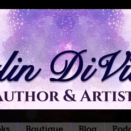
lin DiVit
Author & Artis
ks
Boutique
Blog
Podc