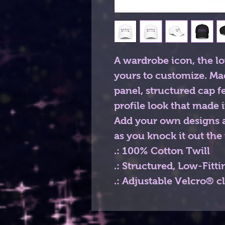
A wardrobe icon, the lo
yours to customize. Ma
panel, structured cap f
profile look that made i
Add your own designs a
as you knock it out the 
.: 100% Cotton Twill
.: Structured, Low-Fitti
.: Adjustable Velcro® c