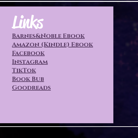
Links
Barnes&Noble Ebook
Amazon (Kindle) Ebook
Facebook
Instagram
TikTok
Book Bub
Goodreads