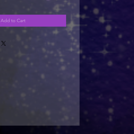
Add to Cart