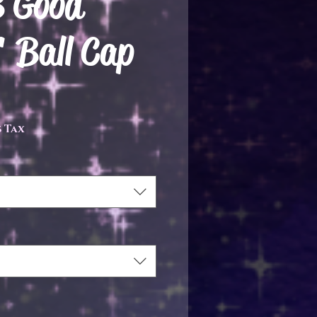
 Good
 Ball Cap
ce
 Tax