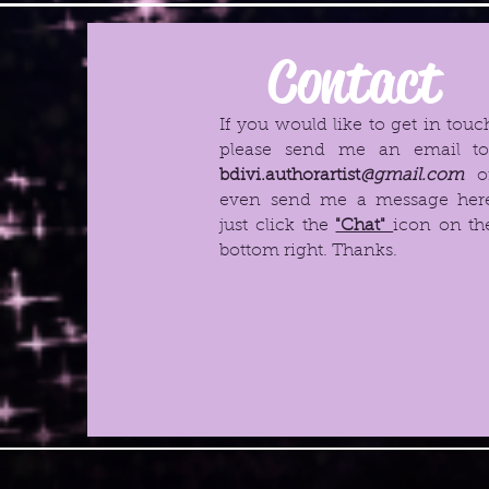
Contact
If you would like to get in touc
please send me an email t
bdivi.authorartist
@gmail.com
o
even send me a message her
just click the
"Chat"
icon on th
bottom right. Thanks.