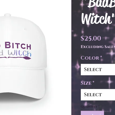
"BadB
Witch"
Pri
$25.00
Excluding Sales
Color
*
Select
Size
*
Select
Quantity
*