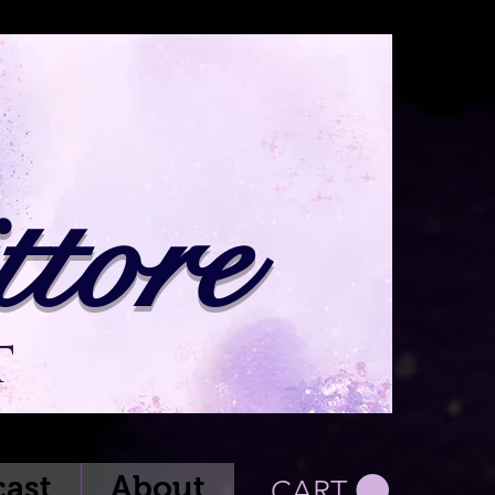
tore
t
ast
About
CART