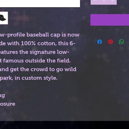
w-profile baseball cap is now 
de with 100% cotton, this 6-
eatures the signature low-
t famous outside the field. 
nd get the crowd to go wild 
park, in custom style. 
ng
losure