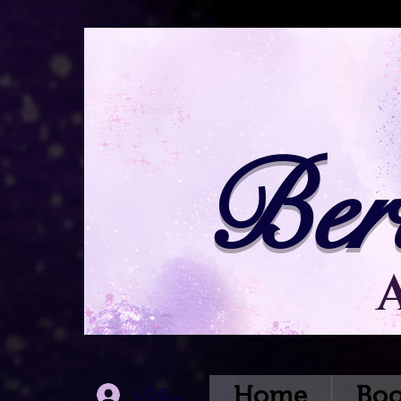
Ber
Home
Boo
Log In