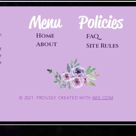
Menu
Policies
Home
h
FAQ
o
About
Site Rules
r
e
e
© 2021. PROUDLY CREATED WITH
WIX.COM