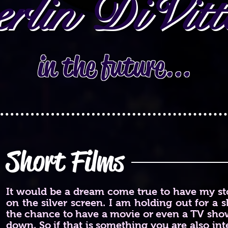
rlin DiVitt
in the future...
Short Films
It would be a dream come true to have my sto
on the silver screen. I am holding out for a sh
the chance to have a movie or even a TV show
down. So if that is something you are also inte