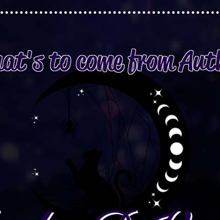
at's to come from Aut