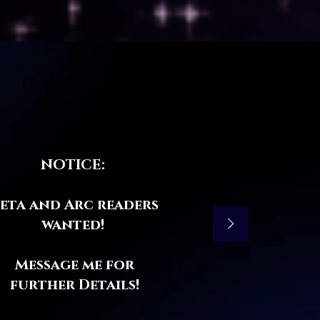
NOTICE:
eta and Arc readers
wanted!
Message me for
further Details!