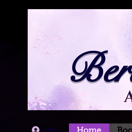
Ber
Home
Boo
Log In