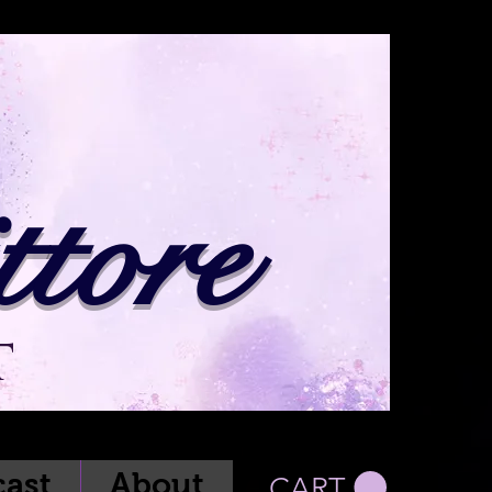
tore
t
ast
About
CART