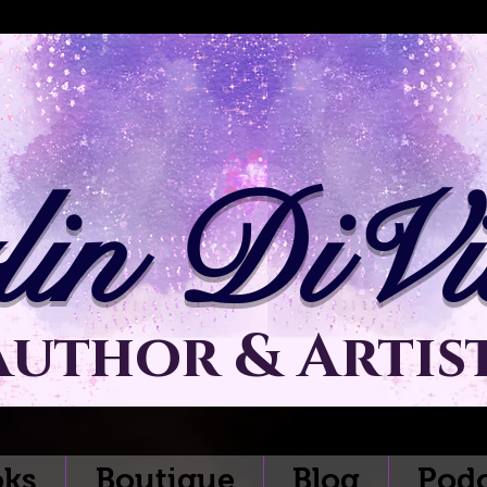
lin DiVit
Author & Artis
ks
Boutique
Blog
Podc