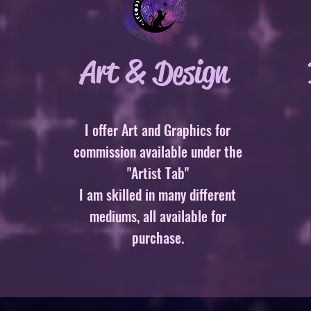
Art & Design
I offer Art and Graphics for
commission available under the
"Artist Tab"
I am skilled in many different
mediums, all available for
purchase.