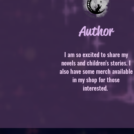
Author
I am so excited to share my
novels and children's stories. I
also have some merch available
in my shop for those
interested.