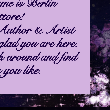
me is Berlin
tore!
Author & Artist
glad you are here.
k around and find
 you like.