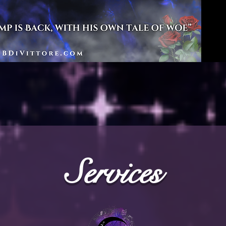
Services