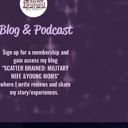
Blog & Podcast
Sign up for a membership and
gain access my blog
"SCATTER BRAINED: MILITARY
WIFE &YOUNG MOMS"
where I write reviews and share
my story/experiences.