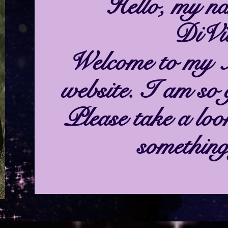
Hello, my na
DiVit
Welcome to my 
website. I am so 
Please take a loo
something