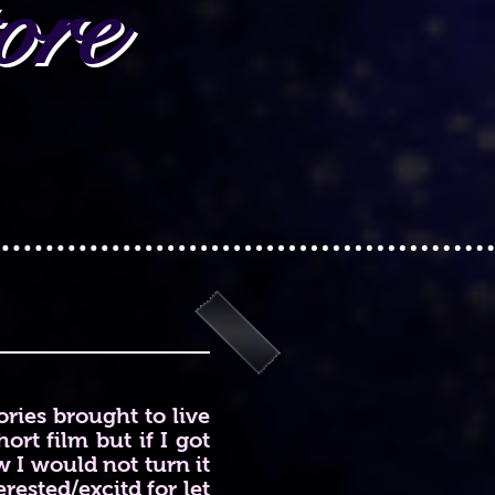
ore
ries brought to live
ort film but if I got
 I would not turn it
rested/excitd for let